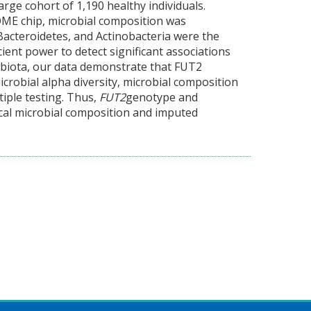
arge cohort of 1,190 healthy individuals.
E chip, microbial composition was
acteroidetes, and Actinobacteria were the
ient power to detect significant associations
biota, our data demonstrate that FUT2
crobial alpha diversity, microbial composition
tiple testing. Thus,
FUT2
genotype and
cal microbial composition and imputed