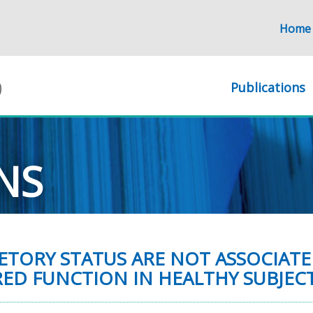
Home
Publications
NS
ETORY STATUS ARE NOT ASSOCIATE
ED FUNCTION IN HEALTHY SUBJECT