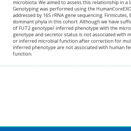
microbiota. We aimed to assess this relationship in a l
Genotyping was performed using the HumanCoreEXOM
addressed by 16S rRNA gene sequencing. Firmicutes, B
dominant phyla in this cohort. Although we have suffic
of FUT2 genotype/ inferred phenotype with the micro
genotype and secretor status is not associated with mi
or inferred microbial function after correction for mul
inferred phenotype are not associated with human fe
function.