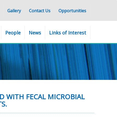
Gallery
Contact Us
Opportunities
People
News
Links of Interest
D WITH FECAL MICROBIAL
S.