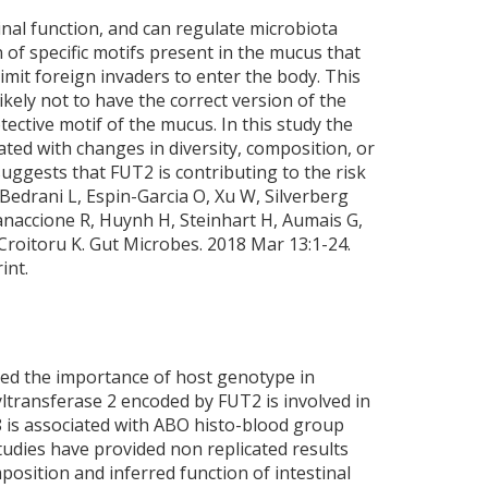
tinal function, and can regulate microbiota
 of specific motifs present in the mucus that
limit foreign invaders to enter the body. This
ikely not to have the correct version of the
ctive motif of the mucus. In this study the
ted with changes in diversity, composition, or
suggests that FUT2 is contributing to the risk
Bedrani L, Espin-Garcia O, Xu W, Silverberg
anaccione R, Huynh H, Steinhart H, Aumais G,
Croitoru K. Gut Microbes. 2018 Mar 13:1-24.
int.
ted the importance of host genotype in
ltransferase 2 encoded by FUT2 is involved in
 is associated with ABO histo-blood group
tudies have provided non replicated results
position and inferred function of intestinal