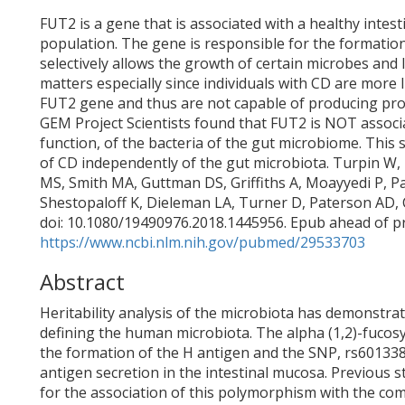
FUT2 is a gene that is associated with a healthy intes
population. The gene is responsible for the formation
selectively allows the growth of certain microbes and 
matters especially since individuals with CD are more l
FUT2 gene and thus are not capable of producing prote
GEM Project Scientists found that FUT2 is NOT associa
function, of the bacteria of the gut microbiome. This 
of CD independently of the gut microbiota. Turpin W, 
MS, Smith MA, Guttman DS, Griffiths A, Moayyedi P, P
Shestopaloff K, Dieleman LA, Turner D, Paterson AD, 
doi: 10.1080/19490976.2018.1445956. Epub ahead of pr
https://www.ncbi.nlm.nih.gov/pubmed/29533703
Abstract
Heritability analysis of the microbiota has demonstra
defining the human microbiota. The alpha (1,2)-fucosy
the formation of the H antigen and the SNP, rs601338
antigen secretion in the intestinal mucosa. Previous s
for the association of this polymorphism with the com