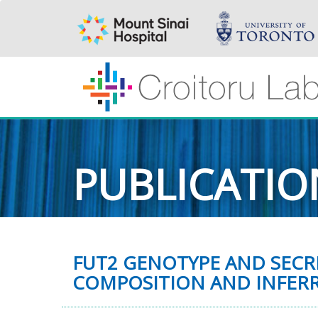
PUBLICATIO
FUT2 GENOTYPE AND SECR
COMPOSITION AND INFERR