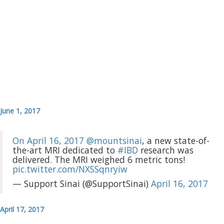
June 1, 2017
On April 16, 2017
@mountsinai
, a new state-of-
the-art MRI dedicated to
#IBD
research was
delivered. The MRI weighed 6 metric tons!
pic.twitter.com/NXSSqnryiw
— Support Sinai (@SupportSinai)
April 16, 2017
April 17, 2017