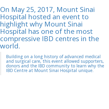
On May 25, 2017, Mount Sinai
Hospital hosted an event to
highlight why Mount Sinai
Hospital has one of the most
compressive IBD centres in the
world.
Building on a long history of advanced medical
and surgical care, this event allowed supporters,
donors and the IBD community to learn why the
IBD Centre at Mount Sinai Hospital unique.