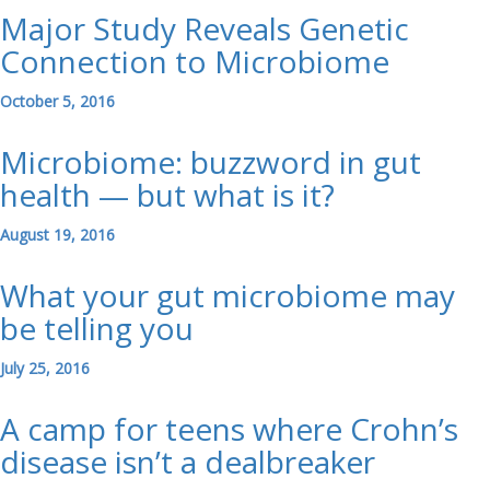
Major Study Reveals Genetic
Connection to Microbiome
October 5, 2016
Microbiome: buzzword in gut
health — but what is it?
August 19, 2016
What your gut microbiome may
be telling you
July 25, 2016
A camp for teens where Crohn’s
disease isn’t a dealbreaker