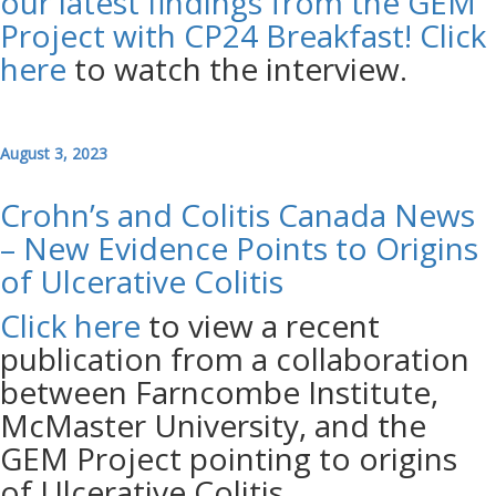
our latest findings from the GEM
Project with CP24 Breakfast!
Click
here
to watch the interview.
August 3, 2023
Crohn’s and Colitis Canada News
– New Evidence Points to Origins
of Ulcerative Colitis
Click here
to view a recent
publication from a collaboration
between Farncombe Institute,
McMaster University, and the
GEM Project pointing to origins
of Ulcerative Colitis.