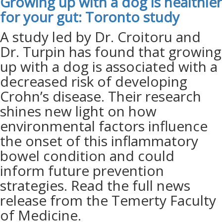
Growing up with a dog is healthier
for your gut: Toronto
study
A study led by Dr. Croitoru and
Dr. Turpin has found that growing
up with a dog is associated with a
decreased risk of developing
Crohn’s disease. Their research
shines new light on how
environmental factors influence
the onset of this inflammatory
bowel condition and could
inform future prevention
strategies. Read the full news
release from the Temerty Faculty
of Medicine.