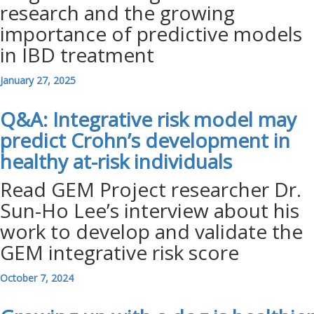
research and the growing
importance of predictive models
in IBD treatment
January 27, 2025
Q&A: Integrative risk model may
predict Crohn’s development in
healthy at-risk
individuals
Read GEM Project researcher Dr.
Sun-Ho Lee’s interview about his
work to develop and validate the
GEM integrative risk score
October 7, 2024