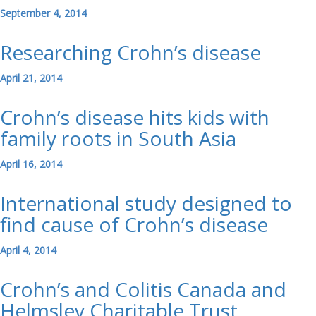
September 4, 2014
Researching Crohn’s disease
April 21, 2014
Crohn’s disease hits kids with
family roots in South Asia
April 16, 2014
International study designed to
find cause of Crohn’s disease
April 4, 2014
Crohn’s and Colitis Canada and
Helmsley Charitable Trust