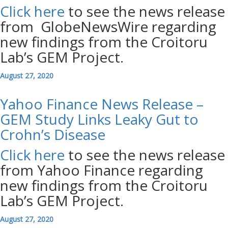
Click here
to see the news release
from GlobeNewsWire regarding
new findings from the Croitoru
Lab’s GEM Project.
August 27, 2020
Yahoo Finance News Release –
GEM Study Links Leaky Gut to
Crohn’s Disease
Click here
to see the news release
from Yahoo Finance regarding
new findings from the Croitoru
Lab’s GEM Project.
August 27, 2020