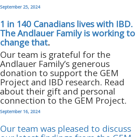
September 25, 2024
1 in 140 Canadians lives with IBD.
The Andlauer Family is working to
change
that
.
Our team is grateful for the
Andlauer Family’s generous
donation to support the GEM
Project and IBD research. Read
about their gift and personal
connection to the GEM Project.
September 16, 2024
Our team was pleased to discuss