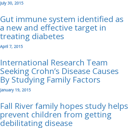
July 30, 2015
Gut immune system identified as
a new and effective target in
treating diabetes
April 7, 2015
International Research Team
Seeking Crohn’s Disease Causes
By Studying Family Factors
January 19, 2015
Fall River family hopes study helps
prevent children from getting
debilitating disease