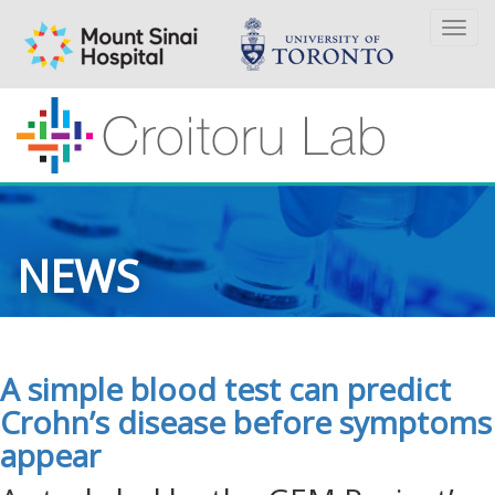
Togg
navi
NEWS
A simple blood test can predict
Crohn’s disease before symptoms
appear