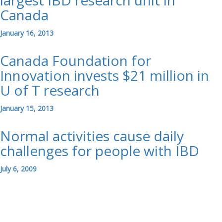
largest IBD research unit in
Canada
January 16, 2013
Canada Foundation for
Innovation invests $21 million in
U of T research
January 15, 2013
Normal activities cause daily
challenges for people with IBD
July 6, 2009