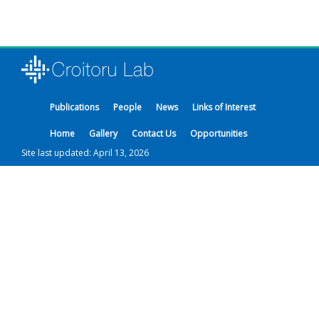
Publications
People
News
Links of Interest
Home
Gallery
Contact Us
Opportunities
Site last updated: April 13, 2026