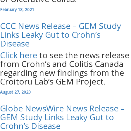
February 18, 2021
CCC News Release – GEM Study
Links Leaky Gut to Crohn’s
Disease
Click here
to see the news release
from Crohn’s and Colitis Canada
regarding new findings from the
Croitoru Lab’s GEM Project.
August 27, 2020
Globe NewsWire News Release –
GEM Study Links Leaky Gut to
Crohn’s Disease