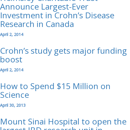
Announce Largest-Ever
Investment in Crohn’s Disease
Research in Canada
April 2, 2014
Crohn’s study gets major funding
boost
April 2, 2014
How to Spend $15 Million on
Science
April 30, 2013
Mount Sinai Hospital to open the