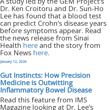
A study led by the GEM Project’s
Dr. Ken Croitoru and Dr. Sun-Ho
Lee has found that a blood test
can predict Crohn’s disease years
before symptoms appear. Read
the news release from Sinai
Health
here
and the story from
Fox News
here
.
January 12, 2026
Gut Instincts: How Precision
Medicine is Outwitting
Inflammatory Bowel
Disease
Read this feature from IMS
Magazine looking at Dr. Lee’s