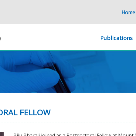
Home
Publications
TORAL FELLOW
Biju Bharali joined as a Postdoctoral Fellow at Mount 