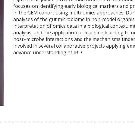
focuses on identifying early biological markers and p
in the GEM cohort using multi-omics approaches. Du
analyses of the gut microbiome in non-model organism
interpretation of omics data in a biological contex
analysis, and the application of machine learning to u
host–microbe interactions and the mechanisms underl
involved in several collaborative projects applying 
advance understanding of IBD.