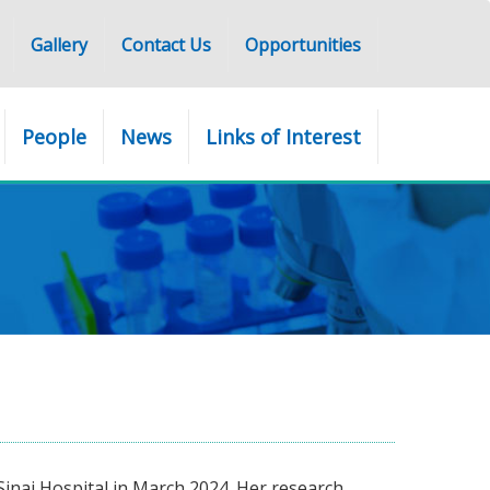
Gallery
Contact Us
Opportunities
People
News
Links of Interest
Sinai Hospital in March 2024. Her research