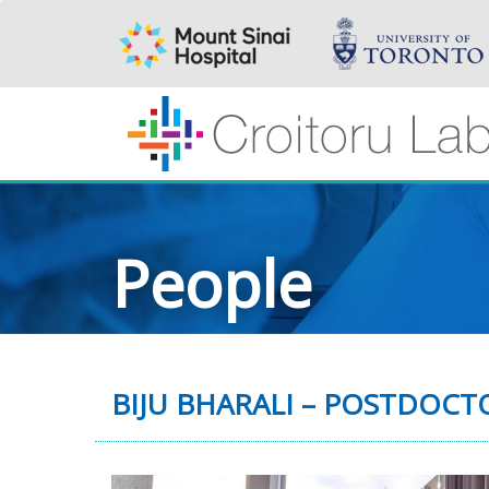
People
BIJU BHARALI – POSTDOC