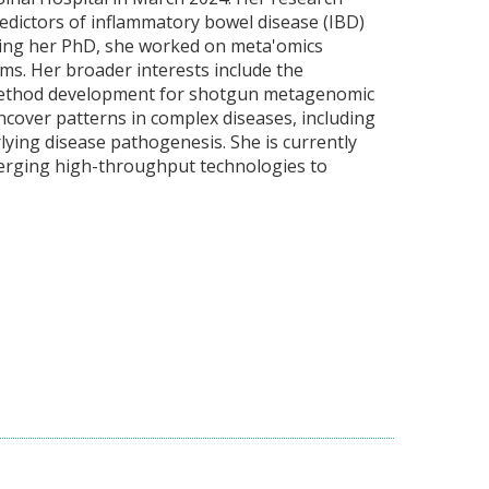
redictors of inflammatory bowel disease (IBD)
ring her PhD, she worked on meta'omics
s. Her broader interests include the
t, method development for shotgun metagenomic
ncover patterns in complex diseases, including
ying disease pathogenesis. She is currently
emerging high-throughput technologies to