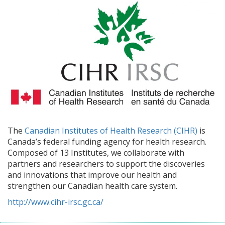
The
Canadian Institutes of Health Research (CIHR)
is
Canada’s federal funding agency for health research.
Composed of 13 Institutes, we collaborate with
partners and researchers to support the discoveries
and innovations that improve our health and
strengthen our Canadian health care system.
http://www.cihr-irsc.gc.ca/