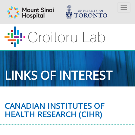
Togg
navi
LINKS OF INTEREST
CANADIAN INSTITUTES OF
HEALTH RESEARCH (CIHR)